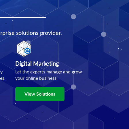
prise solutions provider.
Digital Marketing
ly
Let the experts manage and grow
es.
your online business.
View Solutions