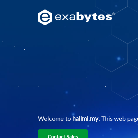
Welcome to
halimi.my
. This web pag
Contact Sales