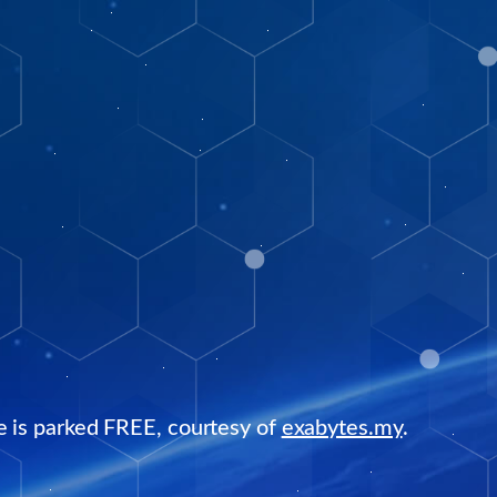
e is parked FREE, courtesy of
exabytes.my
.