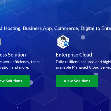
AI Hosting, Business App, Commerce, Digital to Enter
ess Solution
Enterprise Cloud
e work efficiency, team
Fully resilient, secured and high
oration and more.
available Managed Cloud Servic
ew Solutions
View Solutions