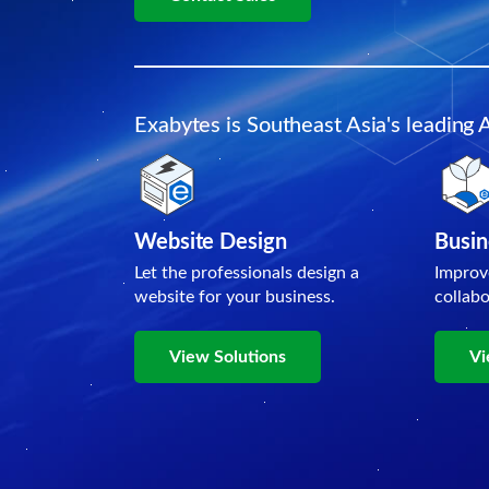
Exabytes is Southeast Asia's leading 
Website Design
Busin
Let the professionals design a
Improv
website for your business.
collab
View Solutions
Vi